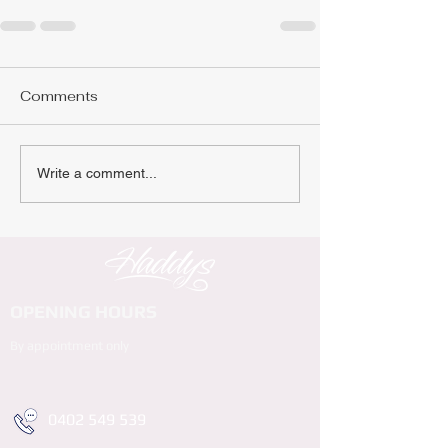
Comments
Write a comment...
OPENING HOURS
By appointment only
0402 549 539