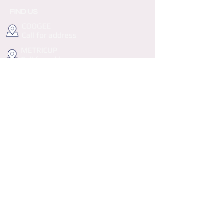
FIND US
COOGEE
Call for address
METRICUP
Call for address
info@haddys.com.au
Follow us on Instagram
@wix
#wix