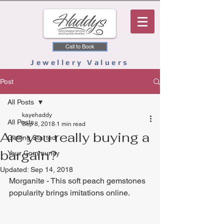
Call to Book
Jewellery Valuers
Post
All Posts
kayehaddy
All Posts
Sep 8, 2018
1 min read
Are you really buying a
Getting Started
bargain?
Your Community
Updated:
Sep 14, 2018
Morganite - This soft peach gemstones 
popularity brings imitations online. 