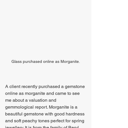
Glass purchased online as Morganite.
A client recently purchased a gemstone 
online as morganite and came to see 
me about a valuation and 
gemmological report. Morganite is a 
beautiful gemstone with good hardness 
and soft peachy tones perfect for spring 
jewellery. It is from the family of Beryl 