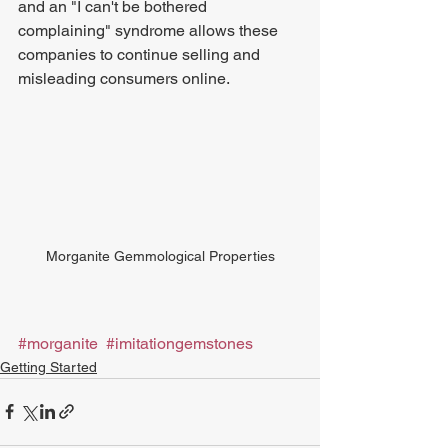
and an "I can't be bothered 
complaining" syndrome allows these 
companies to continue selling and 
misleading consumers online.
Morganite Gemmological Properties
#morganite
#imitationgemstones
Getting Started