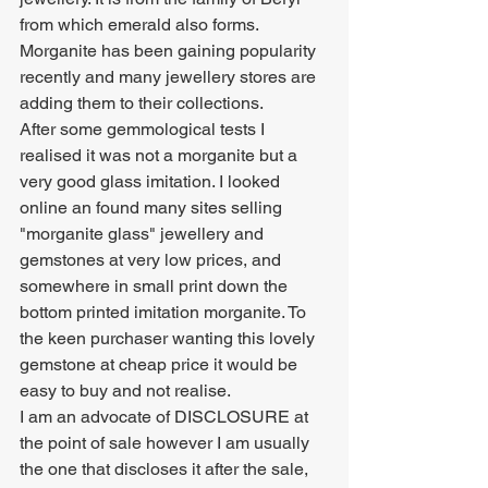
from which emerald also forms. 
Morganite has been gaining popularity 
recently and many jewellery stores are 
adding them to their collections. 
After some gemmological tests I 
realised it was not a morganite but a 
very good glass imitation. I looked 
online an found many sites selling 
"morganite glass" jewellery and 
gemstones at very low prices, and 
somewhere in small print down the 
bottom printed imitation morganite. To 
the keen purchaser wanting this lovely 
gemstone at cheap price it would be 
easy to buy and not realise. 
I am an advocate of DISCLOSURE at 
the point of sale however I am usually 
the one that discloses it after the sale, 