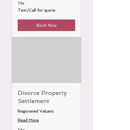
1 hr
Text/Call
Text/Call for quote
for
quote
Book Now
Divorce Property
Settlement
Registered Valuers
Read More