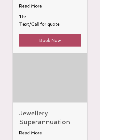
Read More
1 hr
Text/Call
Text/Call for quote
for
quote
Book Now
Jewellery
Superannuation
Read More