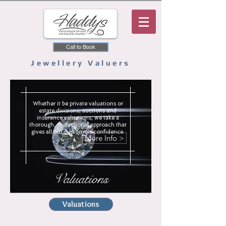
Call to Book
Jewellery Valuers
Whether it be private valuations or
estate divisions, auctions and
insurance valuations, we take a
thorough, professional approach that
gives all our customers confidence.
More Info >
Valuations
Valuations