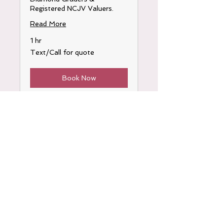
Registered NCJV Valuers.
Read More
1 hr
Text/Call
Text/Call for quote
for
quote
Book Now
OPENING HOURS
By appointment only
0402 549 539