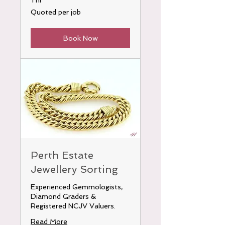
1 hr
Quoted
Quoted per job
per
job
Book Now
Perth Estate
Jewellery Sorting
Experienced Gemmologists,
Diamond Graders &
Registered NCJV Valuers.
Read More