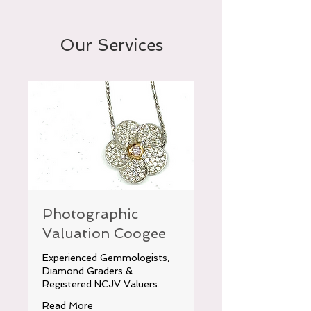
Our Services
Photographic
Valuation Coogee
Experienced Gemmologists,
Diamond Graders &
Registered NCJV Valuers.
Read More