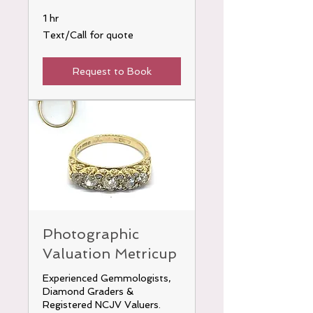
1 hr
Text/Call
Text/Call for quote
for
quote
Request to Book
Photographic
Valuation Metricup
Experienced Gemmologists,
Diamond Graders &
Registered NCJV Valuers.