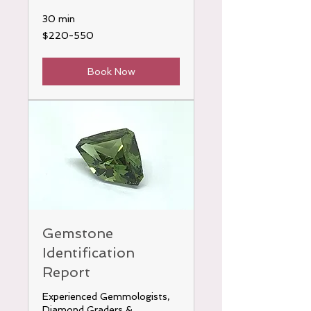
30 min
$220-
$220-550
550
Book Now
Gemstone
Identification
Report
Experienced Gemmologists,
Diamond Graders &