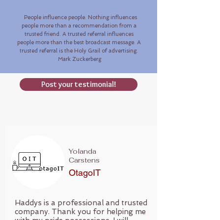
People influence people. Nothing influences
people more than a recommendation from a
trusted friend. A trusted referral influences
people more than the best broadcast message. A
trusted referral is the Holy Grail of advertising.
Mark Zuckerberg
Post your testimonial!
Testimonials | Haddys jewellery valuations|
Australia
Yolanda
Carstens
OtagoIT
Haddys is a professional and trusted
company. Thank you for helping me