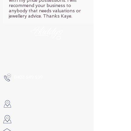
with my pride possessions. I will
recommend your business to
anybody that needs valuations or
jewellery advice. Thanks Kaye.
OPENING HOURS
By appointment only
0402 549 539
FIND US
COOGEE
Call for address
METRICUP
Call for address