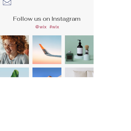
info@haddys.com.au
Follow us on Instagram
@wix
#wix