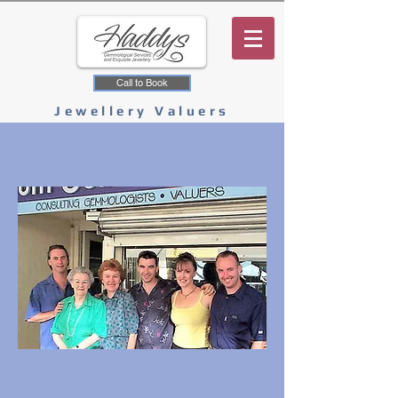
Call to Book
Jewellery Valuers