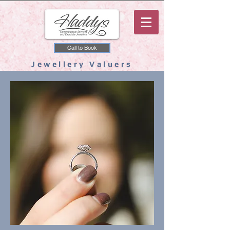
Call to Book
Jewellery Valuers