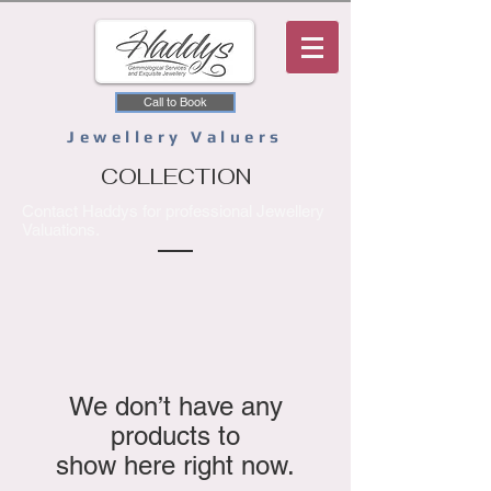
Call to Book
Jewellery Valuers
COLLECTION
Contact Haddys for professional Jewellery
Valuations.
We don’t have any
products to
show here right now.