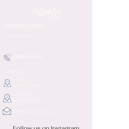
OPENING HOURS
By appointment only
0402 549 539
FIND US
COOGEE
Call for address
METRICUP
Call for address
info@haddys.com.au
Follow us on Instagram