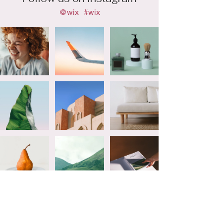
@wix
#wix