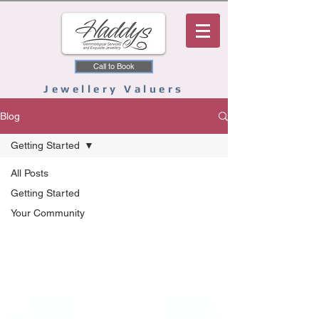
Call to Book
Jewellery Valuers
Blog
Getting Started
All Posts
Getting Started
Your Community